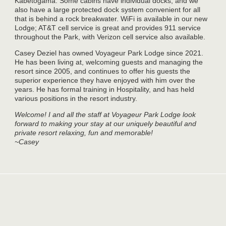
Kabetogama. Some cabins have individual docks, and we
also have a large protected dock system convenient for all
that is behind a rock breakwater. WiFi is available in our new
Lodge; AT&T cell service is great and provides 911 service
throughout the Park, with Verizon cell service also available.
Casey Deziel has owned Voyageur Park Lodge since 2021.
He has been living at, welcoming guests and managing the
resort since 2005, and continues to offer his guests the
superior experience they have enjoyed with him over the
years. He has formal training in Hospitality, and has held
various positions in the resort industry.
Welcome! I and all the staff at Voyageur Park Lodge look
forward to making your stay at our uniquely beautiful and
private resort relaxing, fun and memorable!
~Casey