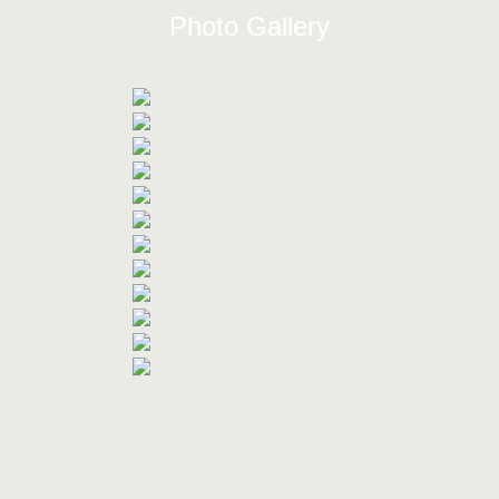
Photo Gallery