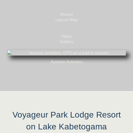
Resort
Layout Map
Video
Gallery
Autumn Activities
Voyageur Park Lodge Resort
on Lake Kabetogama