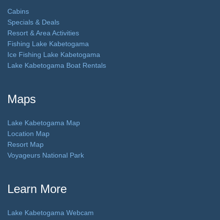
Cabins
Specials & Deals
Resort & Area Activities
Fishing Lake Kabetogama
Ice Fishing Lake Kabetogama
Lake Kabetogama Boat Rentals
Maps
Lake Kabetogama Map
Location Map
Resort Map
Voyageurs National Park
Learn More
Lake Kabetogama Webcam