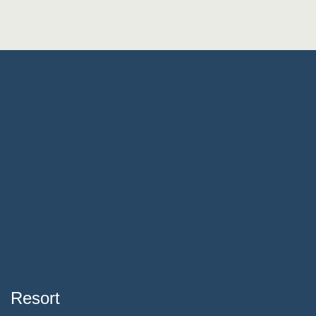
Resort