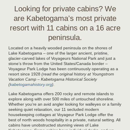
Looking for private cabins? We
are Kabetogama’s most private
resort with 11 cabins on a 16 acre
peninsula.
Located on a heavily wooded peninsula on the shores of
Lake Kabetogama – one of the larger ancient, pristine,
glacier-carved lakes of Voyageurs National Park and just a
stone’s throw from the United States/Canada border –
Voyageur Park Lodge has been continuously operating as a
resort since 1928
(read the original history at Youngstrom
Vacation Camp – Kabetogama Historical Society
(
kabetogamahistory.org
).
Lake Kabetogama offers 200 rocky and remote islands to
explore along with over 500 miles of untouched shoreline.
Whether you’re an avid angler looking for walleyes or a family
seeking quiet relaxation, our 11 secluded modern
housekeeping cottages at Voyageur Park Lodge offer the
best of north woods hospitality in a private, natural setting. All
cabins have unobstructed stunning views of Lake