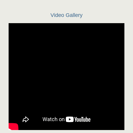
Video Gallery