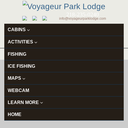
218-235-0240
info@voyageurparklodge.com
CABINS
ACTIVITIES
FISHING
ICE FISHING
MAPS
WEBCAM
LEARN MORE
HOME