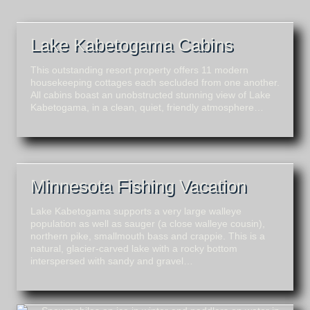
Lake Kabetogama Cabins
This outstanding resort property offers 11 modern
housekeeping cottages each secluded from one another.
All cabins boast an unobstructed stunning view of Lake
Kabetogama, in a clean, quiet, friendly atmosphere…
Minnesota Fishing Vacation
Lake Kabetogama supports a very large walleye
population as well as sauger (a close walleye cousin),
northern pike, smallmouth bass and crappie. This is a
natural, glacier-carved lake with a rocky bottom
interspersed with sandy and gravel…