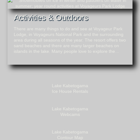
Activities & Outdoors
There are many things to do and see at Voyageur Park
Lodge, in Voyageurs National Park and the surrounding
area during all seasons of the year. The resort offers two
sand beaches and there are many larger beaches on
islands in the lake. Many people love to explore the…
Lake Kabetogama
Ice House Rentals
Lake Kabetogama
Webcams
Lake Kabetogama
Contour Map